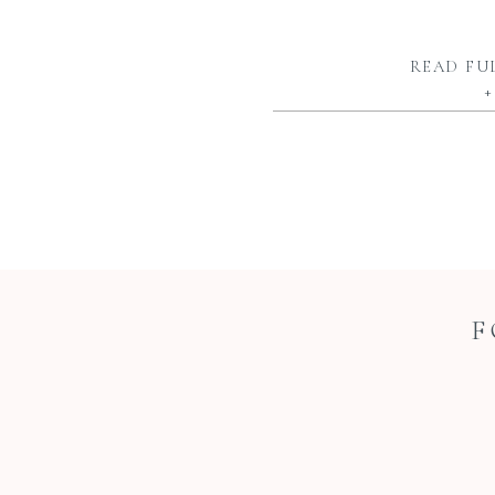
READ FU
+
F