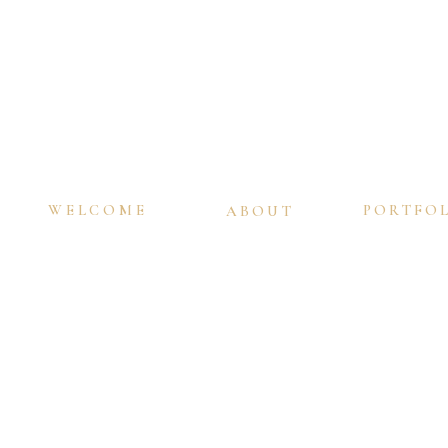
WELCOME
PORTFO
ABOUT