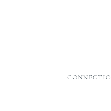
CONNECTIO