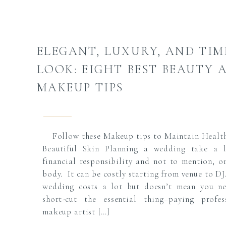
ELEGANT, LUXURY, AND TIM
LOOK: EIGHT BEST BEAUTY 
MAKEUP TIPS
Follow these Makeup tips to Maintain Healt
Beautiful Skin Planning a wedding take a 
financial responsibility and not to mention, o
body. It can be costly starting from venue to DJ
wedding costs a lot but doesn’t mean you n
short-cut the essential thing–paying profes
makeup artist […]