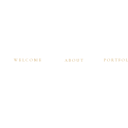
WELCOME
PORTFO
ABOUT