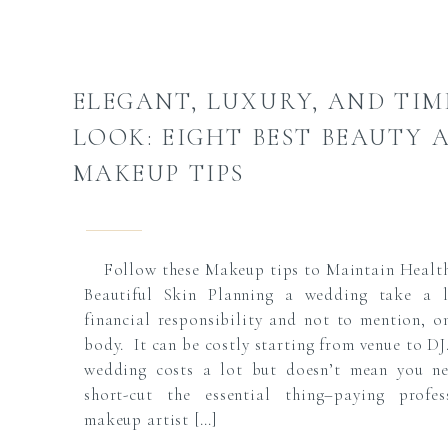
ELEGANT, LUXURY, AND TIM
LOOK: EIGHT BEST BEAUTY 
MAKEUP TIPS
Follow these Makeup tips to Maintain Healt
Beautiful Skin Planning a wedding take a 
financial responsibility and not to mention, o
body. It can be costly starting from venue to DJ
wedding costs a lot but doesn’t mean you n
short-cut the essential thing–paying profes
makeup artist […]