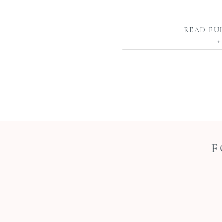
READ FU
+
F