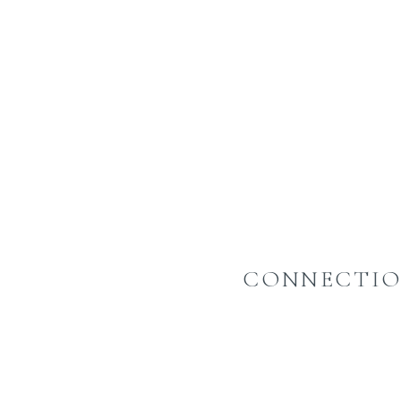
CONNECTIO