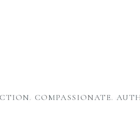
CTION. COMPASSIONATE. AUTH