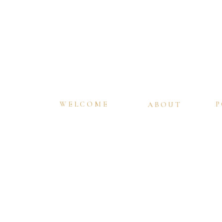
WELCOME
P
ABOUT