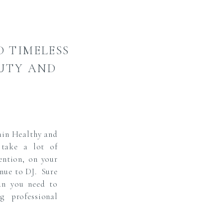
D TIMELESS
AUTY AND
in Healthy and
 take a lot of
ention, on your
enue to DJ. Sure
an you need to
g professional