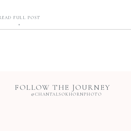
READ FULL POST
+
FOLLOW THE JOURNEY
@CHANTALSOKHORNPHOTO