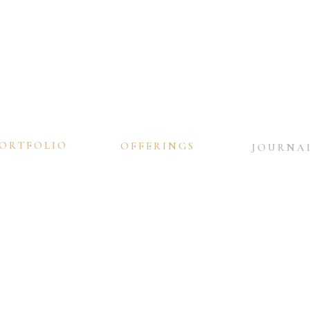
ORTFOLIO
OFFERINGS
JOURNA