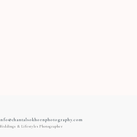
info@chantalsokhornphotography.com
Weddings & Lifestyles Photographer