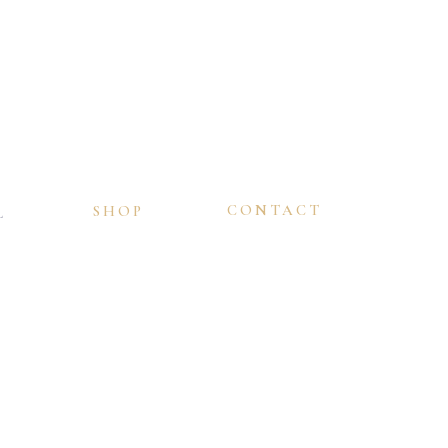
CONTACT
SHOP
L