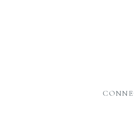
CONNE