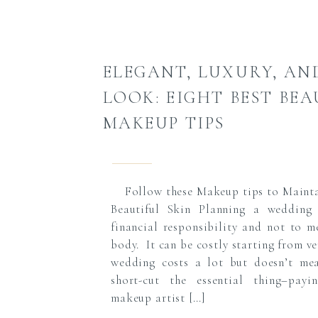
ELEGANT, LUXURY, AN
LOOK: EIGHT BEST BE
MAKEUP TIPS
Follow these Makeup tips to Mainta
Beautiful Skin Planning a wedding
financial responsibility and not to m
body. It can be costly starting from v
wedding costs a lot but doesn’t me
short-cut the essential thing–payin
makeup artist […]